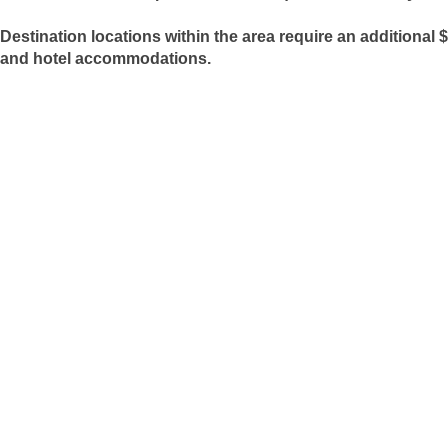
Destination locations within the area require an additional $
and hotel accommodations.