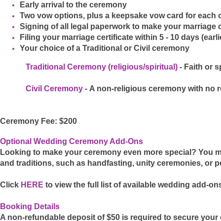
Early arrival to the ceremony
Two vow options, plus a keepsake vow card for each 
Signing of all legal paperwork to make your marriage of
Filing your marriage certificate within 5 - 10 days (ear
Your choice of a Traditional or Civil ceremony
Traditional Ceremony (religious/spiritual)
- Faith or 
Civil Ceremony
-
A non-religious ceremony with no re
Ceremony Fee: $200
Optional Wedding Ceremony Add-Ons
Looking to make your ceremony even more special? You ma
and traditions, such as handfasting, unity ceremonies, or 
Click
HERE
to view the full list of available wedding add-on
Booking Details
A non-refundable deposit of $50 is required to secure your