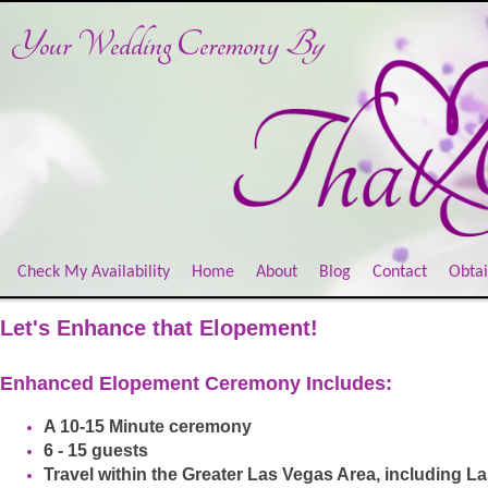
Your Wedding Ceremony
By
Check My Availability
Home
About
Blog
Contact
Obtai
Let's Enhance that Elopement!
Enhanced Elopement Ceremony Includes:
A 10-15 Minute ceremony
6 - 15 guests
Travel within the Greater Las Vegas Area, including 