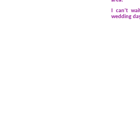
area.
I can’t wa
wedding day 