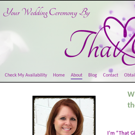
Your Wedding Ceremony
By
Check My Availability
Home
About
Blog
Contact
Obtai
Wh
th
I’m “That G