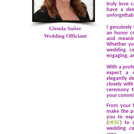
truly love c
have a dee
unforgettab
I genuinely
Glenda Suiter
an honor cr
Wedding Officiant
and meanin
Whether you
wedding ce
engaging, a
With a prof
expect a c
elegantly de
closely wit
ceremony th
your commit
From your f
make the pr
you to exp
(
HERE
) to 
wedding ce