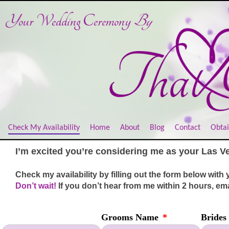
Your Wedding Ceremony
By
Check My Availability
Home
About
Blog
Contact
Obtai
I’m excited you’re considering me as your Las V
C
heck my availability by filling out the form below with 
Don’t wait!
I
f yo
u don’t hear from me within 2 hours, em
Grooms Name
*
Brides