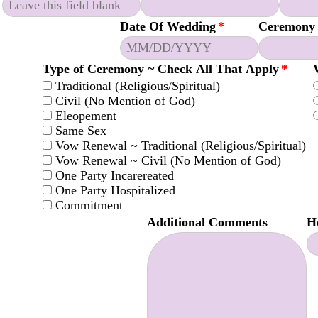
Date Of Wedding
*
Ceremony
Type of Ceremony ~ Check All That Apply
*
Traditional (Religious/Spiritual)
Civil (No Mention of God)
Eleopement
Same Sex
Vow Renewal ~ Traditional (Religious/Spiritual)
Vow Renewal ~ Civil (No Mention of God)
One Party Incarereated
One Party Hospitalized
Commitment
Additional Comments
H