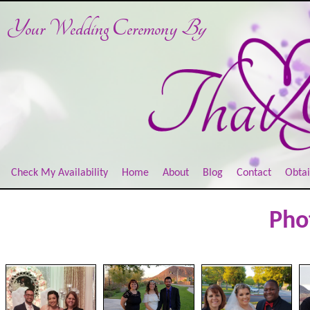
Your Wedding Ceremony
By
Check My Availability
Home
About
Blog
Contact
Obtai
Pho