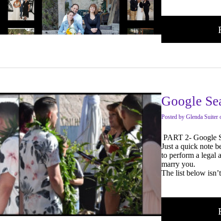
Google Se
Posted
by
Glenda Suiter
PART 2- Google S
Just a quick note 
to perform a legal
marry you.
The list below isn