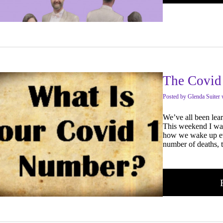
The Covid
Posted
by
Glenda Suiter 
We’ve all been lea
This weekend I was
how we wake up ev
number of deaths, 