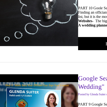
PART 10 Goole Se
Finding an officiant
list, but it is the
Websites-
The big
A wedding planne
Google Se
Wedding"
Posted
by
Glenda Suiter
PART 9 Google Se