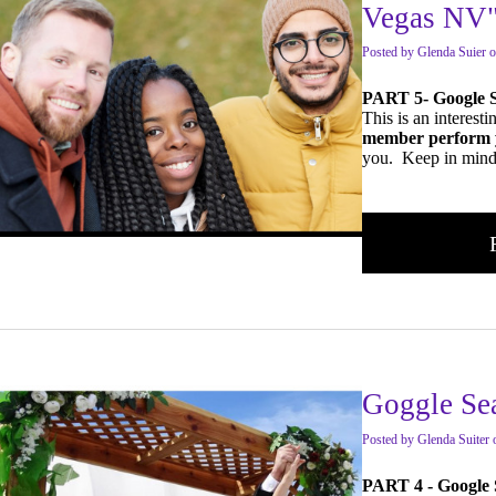
Vegas NV
Posted
by
Glenda Suier
o
PART 5- Google 
This is an interest
member perform 
you. Keep in mind 
Goggle Se
Posted
by
Glenda Suiter
PART 4 - Google