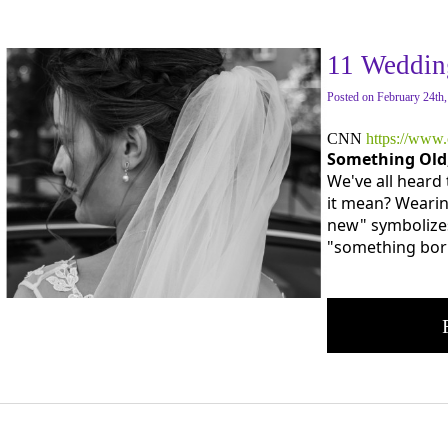
11 Wedding
Posted
on
February 24th
CNN
https://www.
Something Old
We've all hear
it mean? Wearin
new" symbolizes
"something bo