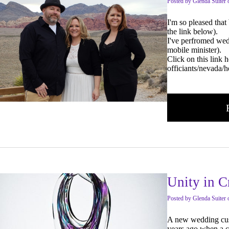
Posted
by
Glenda Suiter
I'm so pleased tha
the link below).
I've perfromed wedd
mobile minister).
Click on this link
officiants/nevada/
Unity in C
Posted
by
Glenda Suiter
A new wedding custo
years ago when a c