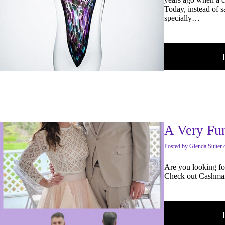
Today, instead of s
specially…
A Very Fun
Posted
by
Glenda Suiter
Are you looking fo
Check out Cashma