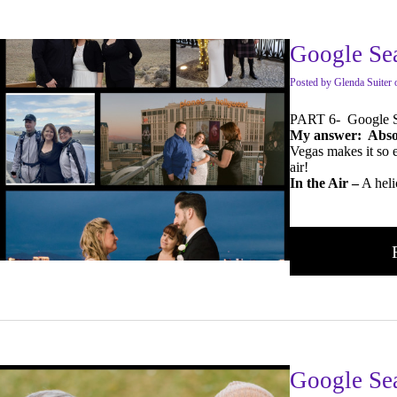
Google Sea
Posted
by
Glenda Suiter
PART 6- Google Se
My answer: Absol
Vegas makes it so e
air!
In the Air –
A heli
Google Se