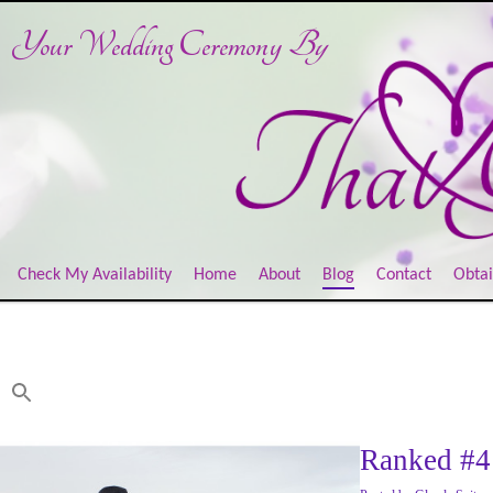
Your Wedding Ceremony
By
Check My Availability
Home
About
Blog
Contact
Obtai
Ranked #4 