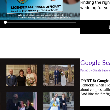
Finding the righ
wedding for you.
Google Se
Posted
by
Glenda Suiter
PART 8: Google 
I chuckle when I l
about couples call
And like the firefi