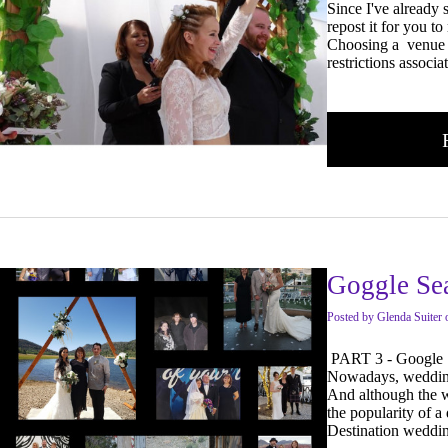
Since I've already 
repost it for you to
Choosing a venue c
restrictions associ
Goggle Sea
Posted
by
Glenda Suiter
PART 3 - Google 
Nowadays, weddings
And although the w
the popularity of 
Destination weddi