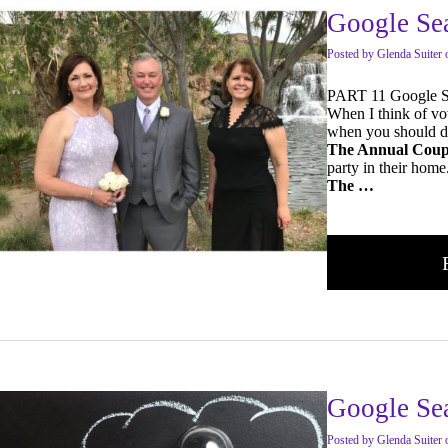
Google Se
Posted
by
Glenda Suiter
PART 11 Google S
When I think of vo
when you should do
The Annual Coup
party in their hom
The …
Google Sea
Posted
by
Glenda Suiter