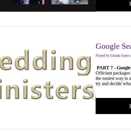
Google Se
Posted
by
Glenda Suiter
PART 7 - Google
Officiant packages 
the easiest way to 
try and decide what