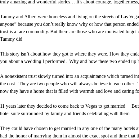
truly amazing and wonderful stories… It’s about courage, togetherness
Tammy and Albert were homeless and living on the streets of Las Vegas
anyone” because you don’t really know why or how that person ended up 
trust is a rare commodity. But there are those who are motivated to get o
Tammy did.
This story isn’t about how they got to where they were. How they ended u
you about a wedding I performed. Why and how these two ended up hom
A nonexistent trust slowly turned into an acquaintance which turned in
the cost. They are two people who will always believe in each other. To
now they have a home that is filled with warmth and love and caring fo
11 years later they decided to come back to Vegas to get married. But t
hotel suite surrounded by family and friends celebrating with them.
They could have chosen to get married in any one of the many hotels an
had the honor of marrying them in almost the exact spot and time that