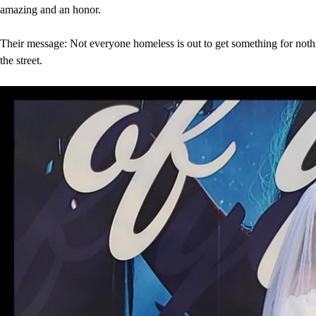
amazing and an honor.
Their message: Not everyone homeless is out to get something for noth
the street.