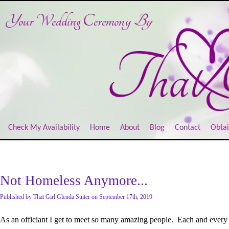
Your Wedding Ceremony
By
Check My Availability
Home
About
Blog
Contact
Obtai
Not Homeless Anymore...
Published
by
That Girl Glenda Suiter
on
September 17th, 2019
As an officiant I get to meet so many amazing people. Each and every 